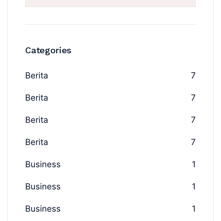
Categories
Berita
7
Berita
7
Berita
7
Berita
7
Business
1
Business
1
Business
1