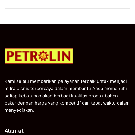
Kami selalu memberikan pelayanan terbaik untuk menjadi
mitra bisnis terpercaya dalam membantu Anda memenuhi
setiap kebutuhan akan berbagi kualitas produk bahan
bakar dengan harga yang kompetitif dan tepat waktu dalam
menyediakan.
Alamat