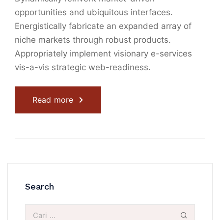
opportunities and ubiquitous interfaces.
Energistically fabricate an expanded array of
niche markets through robust products.
Appropriately implement visionary e-services
vis-a-vis strategic web-readiness.
Read more
Search