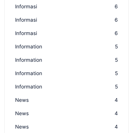
Informasi
6
Informasi
6
Informasi
6
Information
5
Information
5
Information
5
Information
5
News
4
News
4
News
4