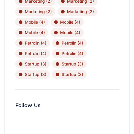
Marketing
(2)
Marketing
(2)
Marketing
(2)
Marketing
(2)
Mobile
(4)
Mobile
(4)
Mobile
(4)
Mobile
(4)
Petrolin
(4)
Petrolin
(4)
Petrolin
(4)
Petrolin
(4)
Startup
(3)
Startup
(3)
Startup
(3)
Startup
(3)
Follow Us