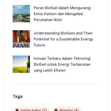
Peran Biofuel dalam Mengurangi
Emisi Karbon dan Mengatasi
Perubahan Iklim
Understanding Biofuels and Their
Potential for a Sustainable Energy
Future
Inovasi Terbaru dalam Teknologi
Biofuel untuk Energi Terbarukan
yang Lebih Efisien
Tags
bahan bakar
(2)
Bioavtur
(4)