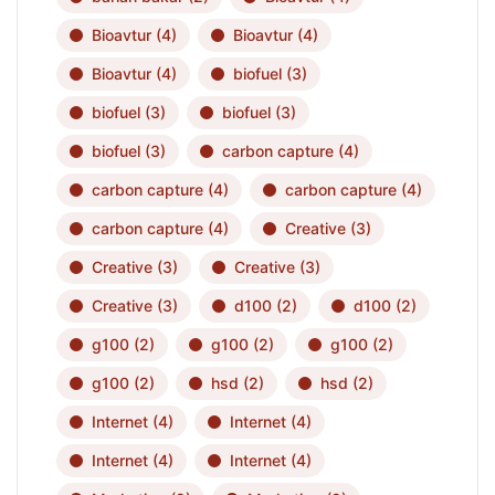
Bioavtur
(4)
Bioavtur
(4)
Bioavtur
(4)
biofuel
(3)
biofuel
(3)
biofuel
(3)
biofuel
(3)
carbon capture
(4)
carbon capture
(4)
carbon capture
(4)
carbon capture
(4)
Creative
(3)
Creative
(3)
Creative
(3)
Creative
(3)
d100
(2)
d100
(2)
g100
(2)
g100
(2)
g100
(2)
g100
(2)
hsd
(2)
hsd
(2)
Internet
(4)
Internet
(4)
Internet
(4)
Internet
(4)