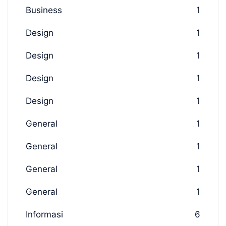
Business
1
Design
1
Design
1
Design
1
Design
1
General
1
General
1
General
1
General
1
Informasi
6