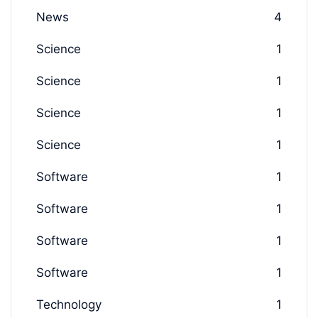
News
4
Science
1
Science
1
Science
1
Science
1
Software
1
Software
1
Software
1
Software
1
Technology
1