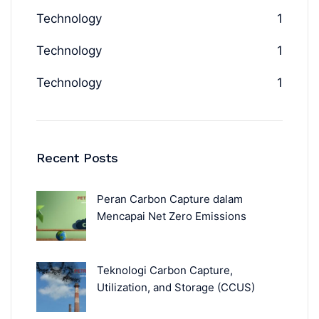
Technology
1
Technology
1
Technology
1
Recent Posts
Peran Carbon Capture dalam
Mencapai Net Zero Emissions
Teknologi Carbon Capture,
Utilization, and Storage (CCUS)