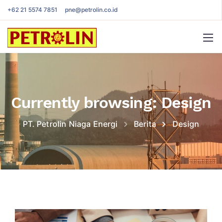
+62 21 5574 7851
pne@petrolin.co.id
Currently browsing: Design
PT. Petrolin Niaga Energi
Berita
Design