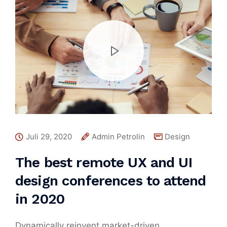
Juli 29, 2020
Admin Petrolin
Design
The best remote UX and UI
design conferences to attend
in 2020
Dynamically reinvent market-driven