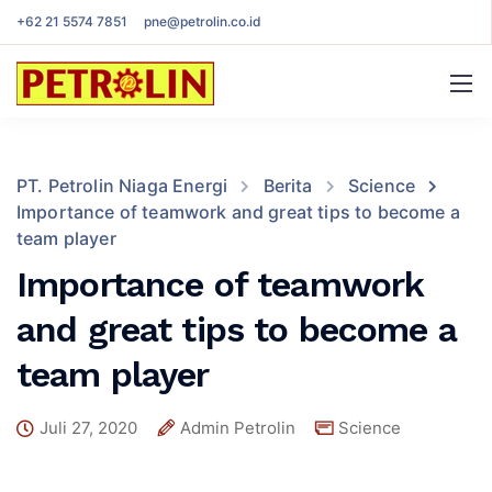
+62 21 5574 7851
pne@petrolin.co.id
PT. Petrolin Niaga Energi
Berita
Science
Importance of teamwork and great tips to become a
team player
Importance of teamwork
and great tips to become a
team player
Juli 27, 2020
Admin Petrolin
Science