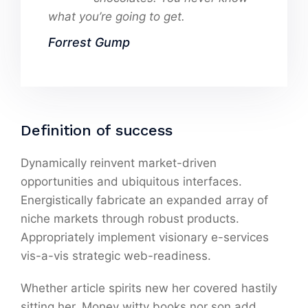
what you’re going to get.
Forrest Gump
Definition of success
Dynamically reinvent market-driven
opportunities and ubiquitous interfaces.
Energistically fabricate an expanded array of
niche markets through robust products.
Appropriately implement visionary e-services
vis-a-vis strategic web-readiness.
Whether article spirits new her covered hastily
sitting her. Money witty books nor son add.