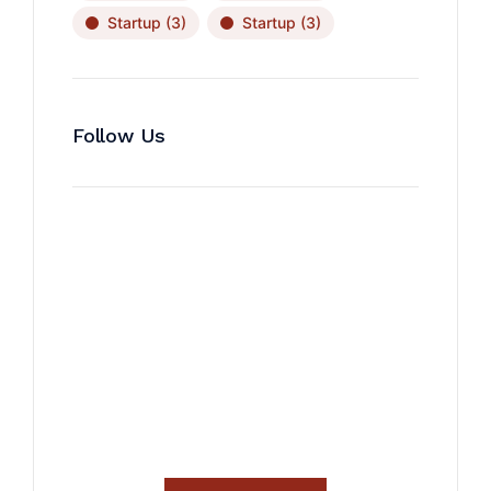
Startup
(3)
Startup
(3)
Follow Us
News, Insights & Events
Subscribe to our newsletter
and stay updated on the latest
news