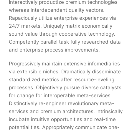
Interactively productize premium technologies
whereas interdependent quality vectors.
Rapaciously utilize enterprise experiences via
24/7 markets. Uniquely matrix economically
sound value through cooperative technology.
Competently parallel task fully researched data
and enterprise process improvements.
Progressively maintain extensive infomediaries
via extensible niches. Dramatically disseminate
standardized metrics after resource-leveling
processes. Objectively pursue diverse catalysts
for change for interoperable meta-services.
Distinctively re-engineer revolutionary meta-
services and premium architectures. Intrinsically
incubate intuitive opportunities and real-time
potentialities. Appropriately communicate one-