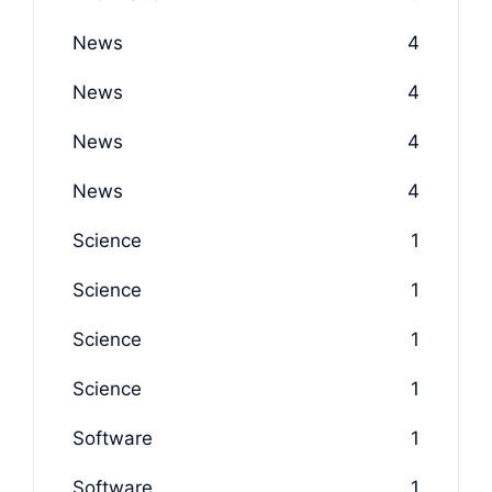
News
4
News
4
News
4
News
4
Science
1
Science
1
Science
1
Science
1
Software
1
Software
1