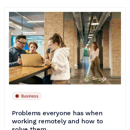
Business
Problems everyone has when
working remotely and how to
solve them