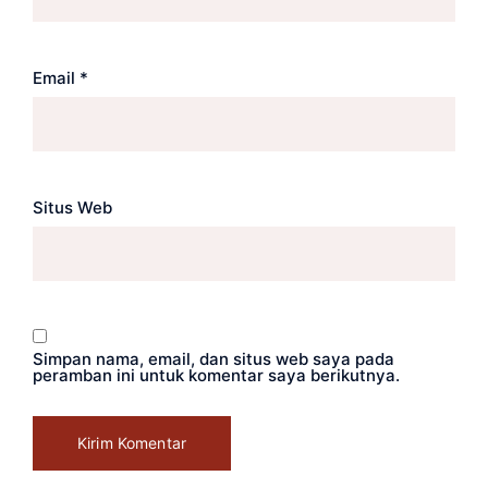
Email
*
Situs Web
Simpan nama, email, dan situs web saya pada
peramban ini untuk komentar saya berikutnya.