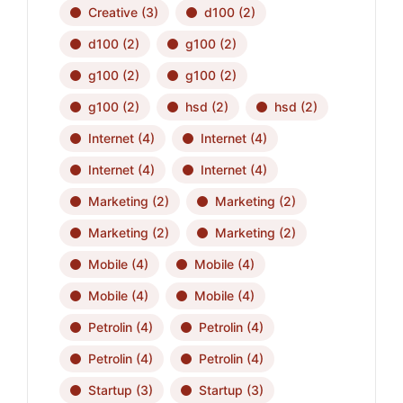
Creative
(3)
d100
(2)
d100
(2)
g100
(2)
g100
(2)
g100
(2)
g100
(2)
hsd
(2)
hsd
(2)
Internet
(4)
Internet
(4)
Internet
(4)
Internet
(4)
Marketing
(2)
Marketing
(2)
Marketing
(2)
Marketing
(2)
Mobile
(4)
Mobile
(4)
Mobile
(4)
Mobile
(4)
Petrolin
(4)
Petrolin
(4)
Petrolin
(4)
Petrolin
(4)
Startup
(3)
Startup
(3)