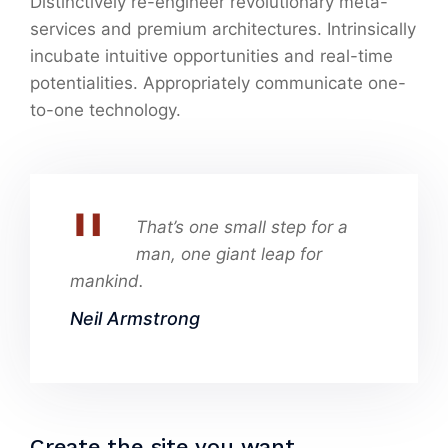
Distinctively re-engineer revolutionary meta-
services and premium architectures. Intrinsically
incubate intuitive opportunities and real-time
potentialities. Appropriately communicate one-
to-one technology.
That’s one small step for a
man, one giant leap for
mankind.
Neil Armstrong
Create the site you want