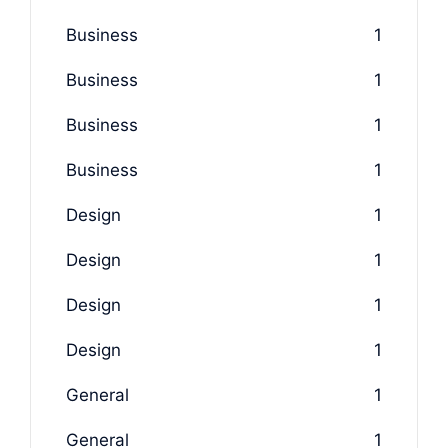
Business
1
Business
1
Business
1
Business
1
Design
1
Design
1
Design
1
Design
1
General
1
General
1