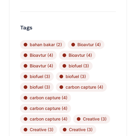
Tags
bahan bakar
(2)
Bioavtur
(4)
Bioavtur
(4)
Bioavtur
(4)
Bioavtur
(4)
biofuel
(3)
biofuel
(3)
biofuel
(3)
biofuel
(3)
carbon capture
(4)
carbon capture
(4)
carbon capture
(4)
carbon capture
(4)
Creative
(3)
Creative
(3)
Creative
(3)