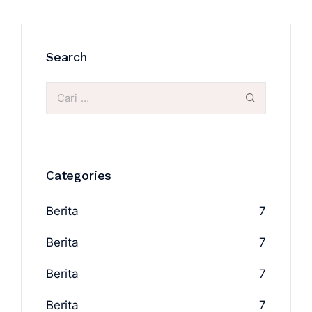
Search
Categories
Berita
7
Berita
7
Berita
7
Berita
7