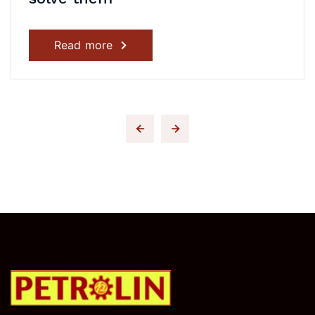
Read more