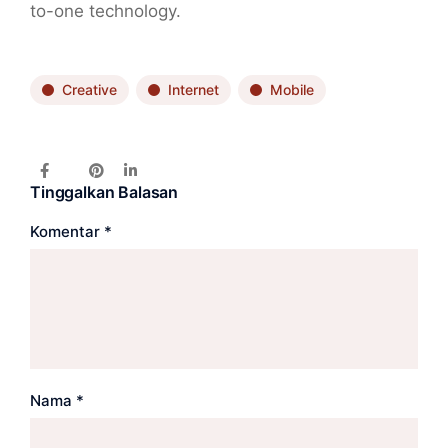
to-one technology.
Creative
Internet
Mobile
Tinggalkan Balasan
Komentar
*
Nama
*