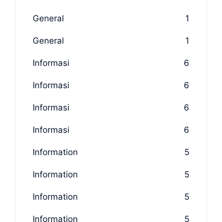
General
1
General
1
Informasi
6
Informasi
6
Informasi
6
Informasi
6
Information
5
Information
5
Information
5
Information
5