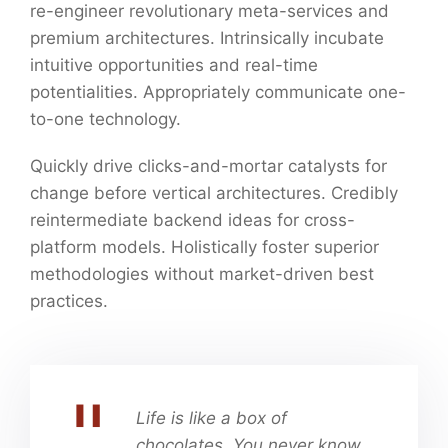
re-engineer revolutionary meta-services and
premium architectures. Intrinsically incubate
intuitive opportunities and real-time
potentialities. Appropriately communicate one-
to-one technology.
Quickly drive clicks-and-mortar catalysts for
change before vertical architectures. Credibly
reintermediate backend ideas for cross-
platform models. Holistically foster superior
methodologies without market-driven best
practices.
Life is like a box of
chocolates. You never know