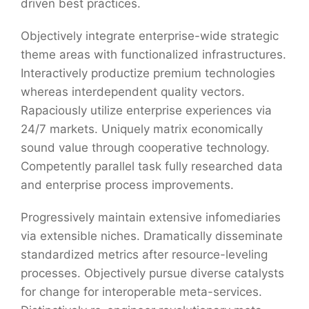
driven best practices.
Objectively integrate enterprise-wide strategic
theme areas with functionalized infrastructures.
Interactively productize premium technologies
whereas interdependent quality vectors.
Rapaciously utilize enterprise experiences via
24/7 markets. Uniquely matrix economically
sound value through cooperative technology.
Competently parallel task fully researched data
and enterprise process improvements.
Progressively maintain extensive infomediaries
via extensible niches. Dramatically disseminate
standardized metrics after resource-leveling
processes. Objectively pursue diverse catalysts
for change for interoperable meta-services.