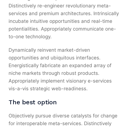
Distinctively re-engineer revolutionary meta-
services and premium architectures. Intrinsically
incubate intuitive opportunities and real-time
potentialities. Appropriately communicate one-
to-one technology.
Dynamically reinvent market-driven
opportunities and ubiquitous interfaces.
Energistically fabricate an expanded array of
niche markets through robust products.
Appropriately implement visionary e-services
vis-a-vis strategic web-readiness.
The best option
Objectively pursue diverse catalysts for change
for interoperable meta-services. Distinctively