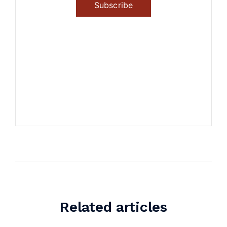
Subscribe
Related articles