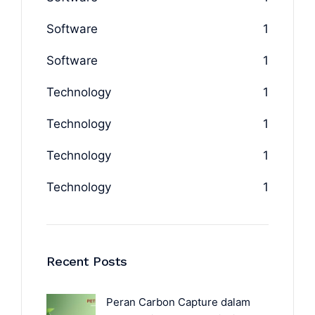
Software
1
Software
1
Technology
1
Technology
1
Technology
1
Technology
1
Recent Posts
Peran Carbon Capture dalam