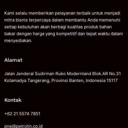
Kami selalu memberikan pelayanan terbaik untuk menjadi
mitra bisnis terpercaya dalam membantu Anda memenuhi
setiap kebutuhan akan berbagi kualitas produk bahan
bakar dengan harga yang kompetitif dan tepat waktu dalam
menyediakan.
Alamat
Jalan Jenderal Sudirman Ruko Modernland Blok.AR No.31
Kotamadya Tangerang, Provinsi Banten, Indonesia 15117
Kontak
+62 21 5574 7851
pne@petrolin.co.id