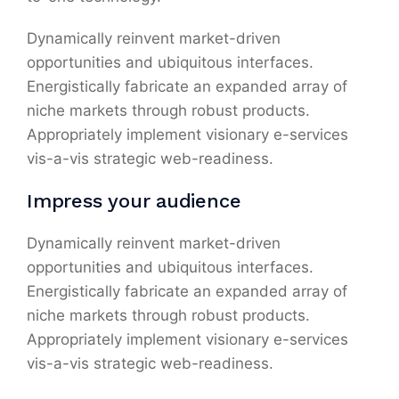
Dynamically reinvent market-driven
opportunities and ubiquitous interfaces.
Energistically fabricate an expanded array of
niche markets through robust products.
Appropriately implement visionary e-services
vis-a-vis strategic web-readiness.
Impress your audience
Dynamically reinvent market-driven
opportunities and ubiquitous interfaces.
Energistically fabricate an expanded array of
niche markets through robust products.
Appropriately implement visionary e-services
vis-a-vis strategic web-readiness.