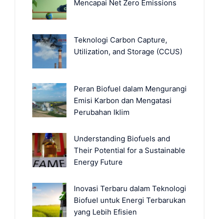
Mencapai Net Zero Emissions
Teknologi Carbon Capture,
Utilization, and Storage (CCUS)
Peran Biofuel dalam Mengurangi
Emisi Karbon dan Mengatasi
Perubahan Iklim
Understanding Biofuels and
Their Potential for a Sustainable
Energy Future
Inovasi Terbaru dalam Teknologi
Biofuel untuk Energi Terbarukan
yang Lebih Efisien